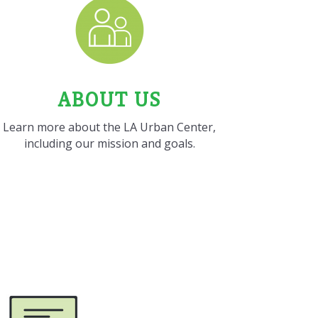
ABOUT US
Learn more about the LA Urban Center,
including our mission and goals.