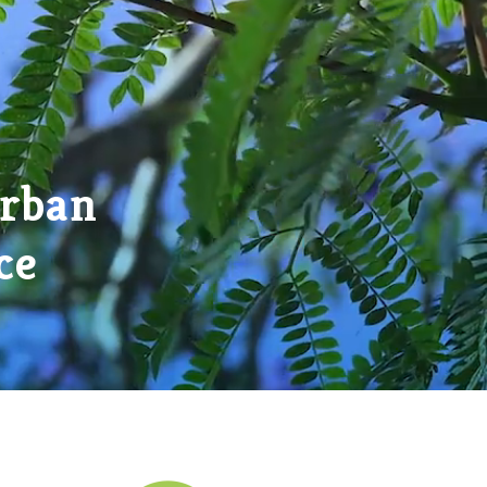
Urban
ce