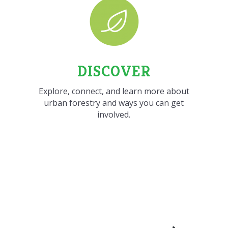
DISCOVER
Explore, connect, and learn more about
urban forestry and ways you can get
involved.