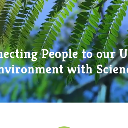
ecting People to our 
nvironment with Scien