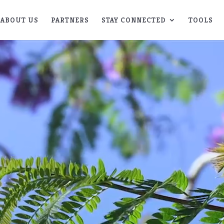
ABOUT US
PARTNERS
STAY CONNECTED
TOOLS