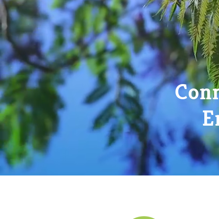
Conn
E