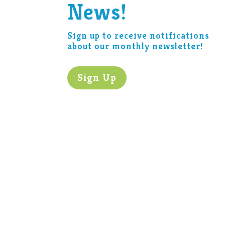
News!
Sign up to receive notifications
about our monthly newsletter!
Sign Up