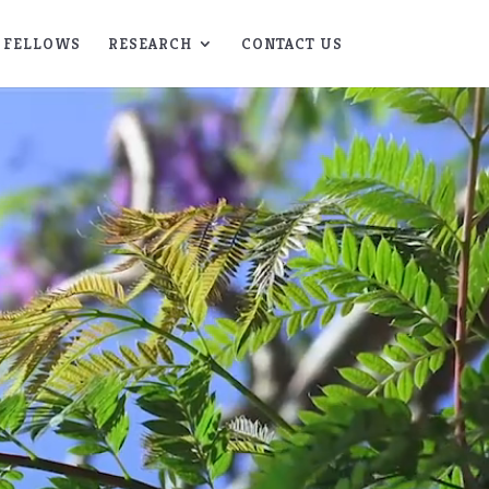
FELLOWS
RESEARCH
CONTACT US