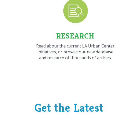
RESEARCH
Read about the current LA Urban Center
initiatives, or browse our new database
and research of thousands of articles.
Get the Latest