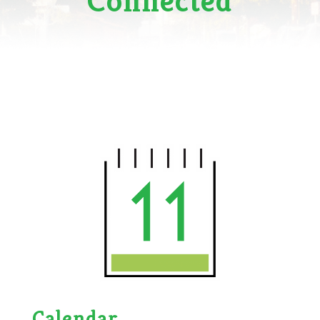
Connected
Calendar