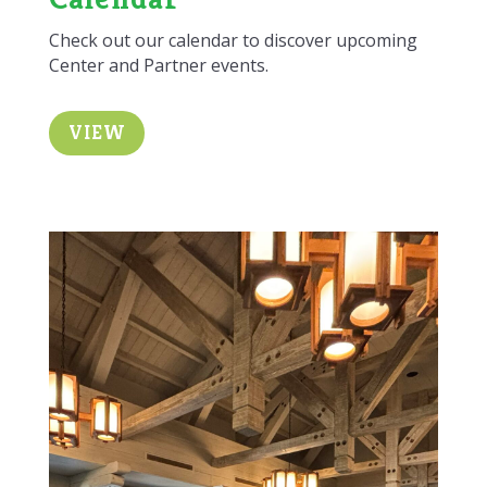
Check out our calendar to discover upcoming
Center and Partner events.
VIEW