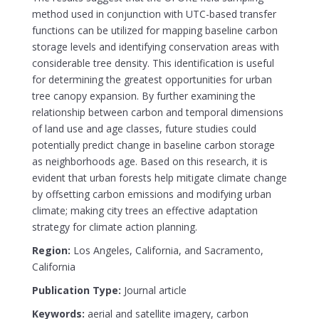
method used in conjunction with UTC-based transfer
functions can be utilized for mapping baseline carbon
storage levels and identifying conservation areas with
considerable tree density. This identification is useful
for determining the greatest opportunities for urban
tree canopy expansion. By further examining the
relationship between carbon and temporal dimensions
of land use and age classes, future studies could
potentially predict change in baseline carbon storage
as neighborhoods age. Based on this research, it is
evident that urban forests help mitigate climate change
by offsetting carbon emissions and modifying urban
climate; making city trees an effective adaptation
strategy for climate action planning.
Region:
Los Angeles, California, and Sacramento,
California
Publication Type:
Journal article
Keywords:
aerial and satellite imagery, carbon