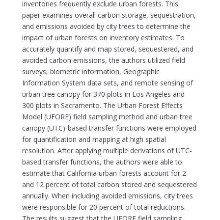
inventories frequently exclude urban forests. This
paper examines overall carbon storage, sequestration,
and emissions avoided by city trees to determine the
impact of urban forests on inventory estimates. To
accurately quantify and map stored, sequestered, and
avoided carbon emissions, the authors utilized field
surveys, biometric information, Geographic
Information System data sets, and remote sensing of
urban tree canopy for 370 plots in Los Angeles and
300 plots in Sacramento. The Urban Forest Effects
Model (UFORE) field sampling method and urban tree
canopy (UTC)-based transfer functions were employed
for quantification and mapping at high spatial
resolution. After applying multiple derivations of UTC-
based transfer functions, the authors were able to
estimate that California urban forests account for 2
and 12 percent of total carbon stored and sequestered
annually. When including avoided emissions, city trees
were responsible for 20 percent of total reductions.
The results suggest that the UFORE field sampling