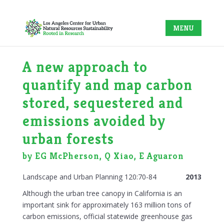
A new approach to
quantify and map carbon
stored, sequestered and
emissions avoided by
urban forests
by EG McPherson, Q Xiao, E Aguaron
Landscape and Urban Planning 120:70-84
2013
Although the urban tree canopy in California is an
important sink for approximately 163 million tons of
carbon emissions, official statewide greenhouse gas