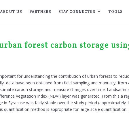
ABOUT US
PARTNERS
STAY CONNECTED
TOOLS
 urban forest carbon storage usi
 important for understanding the contribution of urban forests to red
, data have been obtained from field sampling and manually, from aer
stimate carbon storage and measure changes over time. Landsat ima
ference Vegetation Index (NDVI) layer was generated. From this a re
e in Syracuse was fairly stable over the study period (approximately 
is quantification method is appropriate for large-scale quantification.