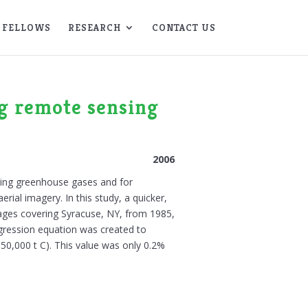
FELLOWS
RESEARCH
CONTACT US
ng remote sensing
2006
ucing greenhouse gases and for
ial imagery. In this study, a quicker,
ges covering Syracuse, NY, from 1985,
gression equation was created to
150,000 t C). This value was only 0.2%