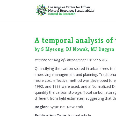
A temporal analysis of
by S Myeong, DJ Nowak, MJ Duggin
Remote Sensing of Environment
101:277-282
Quantifying the carbon stored in urban trees is
improving management and planning. Traditionally
more cost-effective method was developed to e
1992, and 1999 were used, and a Normalized Dif
quantify the carbon storage. Total carbon storag
different from field estimates, suggesting that th
Region:
Syracuse, New York
Publication Type:
Journal article