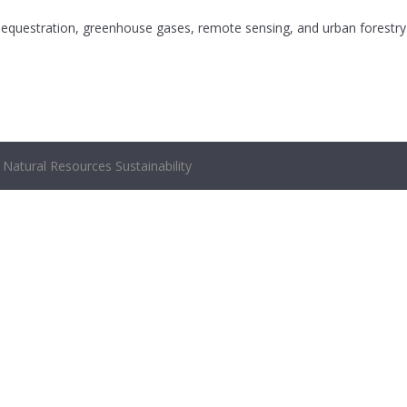
 sequestration, greenhouse gases, remote sensing, and urban forestry
Natural Resources Sustainability