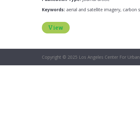
Keywords:
aerial and satellite imagery, carbon
View
Copyright © 2025 Los Angeles Center For Urban 