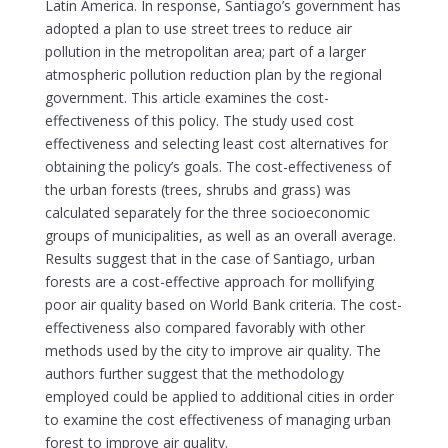
Latin America. In response, Santiago’s government has
adopted a plan to use street trees to reduce air
pollution in the metropolitan area; part of a larger
atmospheric pollution reduction plan by the regional
government. This article examines the cost-
effectiveness of this policy. The study used cost
effectiveness and selecting least cost alternatives for
obtaining the policy’s goals. The cost-effectiveness of
the urban forests (trees, shrubs and grass) was
calculated separately for the three socioeconomic
groups of municipalities, as well as an overall average.
Results suggest that in the case of Santiago, urban
forests are a cost-effective approach for mollifying
poor air quality based on World Bank criteria. The cost-
effectiveness also compared favorably with other
methods used by the city to improve air quality. The
authors further suggest that the methodology
employed could be applied to additional cities in order
to examine the cost effectiveness of managing urban
forest to improve air quality.