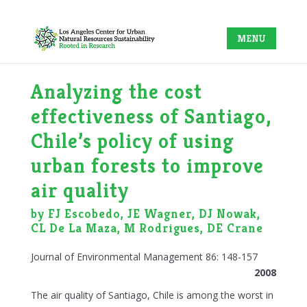
Analyzing the cost
effectiveness of Santiago,
Chile’s policy of using
urban forests to improve
air quality
by FJ Escobedo, JE Wagner, DJ Nowak,
CL De La Maza, M Rodrigues, DE Crane
Journal of Environmental Management 86: 148-157
2008
The air quality of Santiago, Chile is among the worst in