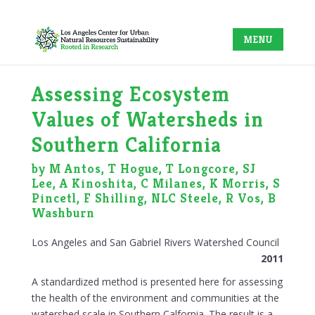
Assessing Ecosystem
Values of Watersheds in
Southern California
by M Antos, T Hogue, T Longcore, SJ
Lee, A Kinoshita, C Milanes, K Morris, S
Pincetl, F Shilling, NLC Steele, R Vos, B
Washburn
Los Angeles and San Gabriel Rivers Watershed Council
2011
A standardized method is presented here for assessing
the health of the environment and communities at the
watershed scale in Southern Calfornia. The result is a