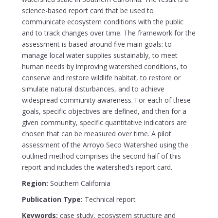
science-based report card that be used to
communicate ecosystem conditions with the public
and to track changes over time. The framework for the
assessment is based around five main goals: to
manage local water supplies sustainably, to meet
human needs by improving watershed conditions, to
conserve and restore wildlife habitat, to restore or
simulate natural disturbances, and to achieve
widespread community awareness. For each of these
goals, specific objectives are defined, and then for a
given community, specific quantitative indicators are
chosen that can be measured over time. A pilot
assessment of the Arroyo Seco Watershed using the
outlined method comprises the second half of this
report and includes the watershed’s report card.
Region:
Southern California
Publication Type:
Technical report
Keywords:
case study, ecosystem structure and