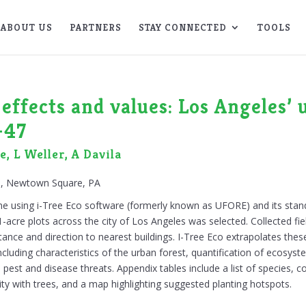
ABOUT US
PARTNERS
STAY CONNECTED
TOOLS
effects and values: Los Angeles’ 
-47
, L Weller, A Davila
on, Newtown Square, PA
ne using i-Tree Eco software (formerly known as UFORE) and its stand
-acre plots across the city of Los Angeles was selected. Collected fie
tance and direction to nearest buildings. I-Tree Eco extrapolates thes
ncluding characteristics of the urban forest, quantification of ecosyst
pest and disease threats. Appendix tables include a list of species, 
ty with trees, and a map highlighting suggested planting hotspots.