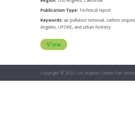
Region:
Los Angeles, California
Publication Type:
Technical report
Keywords:
air pollution removal, carbon seques
Angeles, UFORE, and urban forestry
View
Copyright © 2025 Los Angeles Center For Urban 