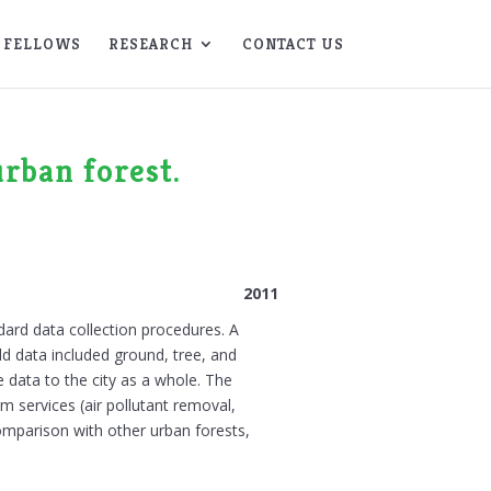
FELLOWS
RESEARCH
CONTACT US
urban forest.
2011
ard data collection procedures. A
ld data included ground, tree, and
e data to the city as a whole. The
em services (air pollutant removal,
comparison with other urban forests,