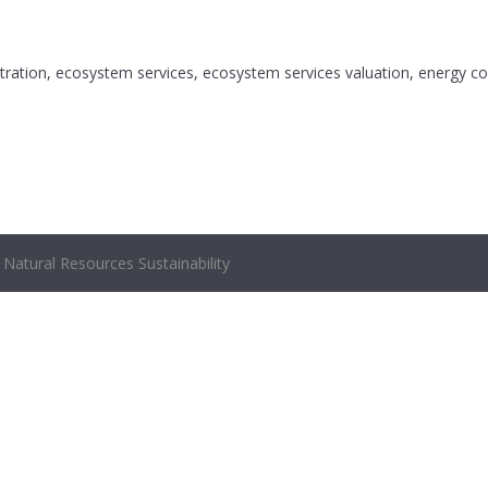
tration, ecosystem services, ecosystem services valuation, energy con
Natural Resources Sustainability