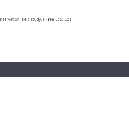
servation, field study, i-Tree Eco, Los