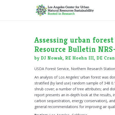
Assessing urban forest 
Resource Bulletin NRS
by DJ Nowak, RE Hoehn III, DE Crane
USDA Forest Service, Northern Research Stati
An analysis of Los Angeles’ urban forest was do
stratified (by land use) random sample of 348 0.1
shrub cover; a number of tree attributes; and dis
report presents an in-depth look at the results, i
carbon sequestration, energy conservation), and 
general recommendations for improving air quali