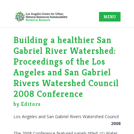
Building a healthier San
Gabriel River Watershed:
Proceedings of the Los
Angeles and San Gabriel
Rivers Watershed Council
2008 Conference
by Editors
Los Angeles and San Gabriel Rivers Watershed Council
2008
The 2008 Conference featured panels titled: (1) Water