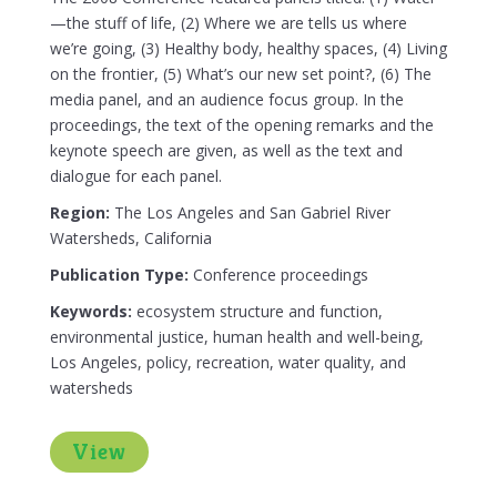
—the stuff of life, (2) Where we are tells us where
we’re going, (3) Healthy body, healthy spaces, (4) Living
on the frontier, (5) What’s our new set point?, (6) The
media panel, and an audience focus group. In the
proceedings, the text of the opening remarks and the
keynote speech are given, as well as the text and
dialogue for each panel.
Region:
The Los Angeles and San Gabriel River
Watersheds, California
Publication Type:
Conference proceedings
Keywords:
ecosystem structure and function,
environmental justice, human health and well-being,
Los Angeles, policy, recreation, water quality, and
watersheds
View