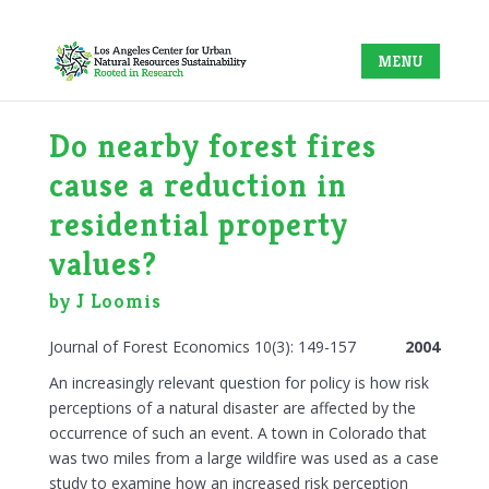
Do nearby forest fires
cause a reduction in
residential property
values?
by J Loomis
Journal of Forest Economics 10(3): 149-157
2004
An increasingly relevant question for policy is how risk
perceptions of a natural disaster are affected by the
occurrence of such an event. A town in Colorado that
was two miles from a large wildfire was used as a case
study to examine how an increased risk perception