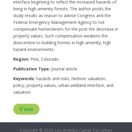
interface beginning to reflect the increased hazards of
living in high-amenity forests. The author posits the
study results as reason to advise Congress and the
Federal Emergency Management Agency to not
compensate homeowners for the post-fire decrease in
property values. Such compensation weakens the
disincentive to building homes in high amenity, high
hazard environments.
Region:
Pine, Colorado
Publication Type:
Journal article
Keywords:
hazards and risks, hedonic valuation,
policy, property values, urban-wildland interface, and
valuation
View
Copyright © 2025 Los Angeles Center For Urban