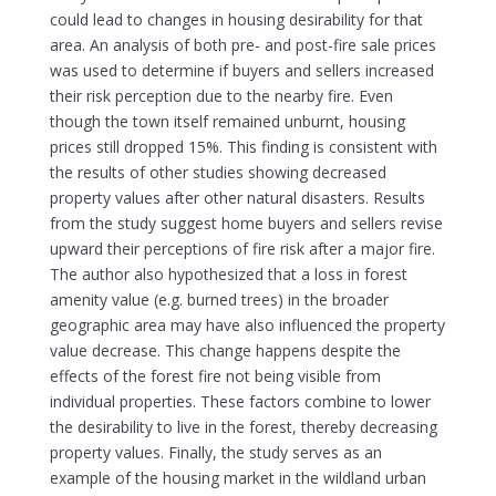
could lead to changes in housing desirability for that
area. An analysis of both pre- and post-fire sale prices
was used to determine if buyers and sellers increased
their risk perception due to the nearby fire. Even
though the town itself remained unburnt, housing
prices still dropped 15%. This finding is consistent with
the results of other studies showing decreased
property values after other natural disasters. Results
from the study suggest home buyers and sellers revise
upward their perceptions of fire risk after a major fire.
The author also hypothesized that a loss in forest
amenity value (e.g. burned trees) in the broader
geographic area may have also influenced the property
value decrease. This change happens despite the
effects of the forest fire not being visible from
individual properties. These factors combine to lower
the desirability to live in the forest, thereby decreasing
property values. Finally, the study serves as an
example of the housing market in the wildland urban