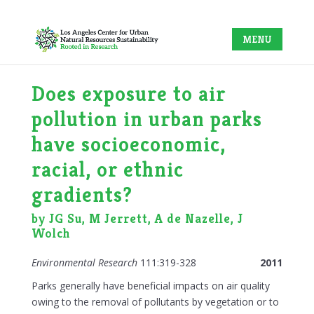
Does exposure to air
pollution in urban parks
have socioeconomic,
racial, or ethnic
gradients?
by JG Su, M Jerrett, A de Nazelle, J
Wolch
Environmental Research
111:319-328
2011
Parks generally have beneficial impacts on air quality
owing to the removal of pollutants by vegetation or to