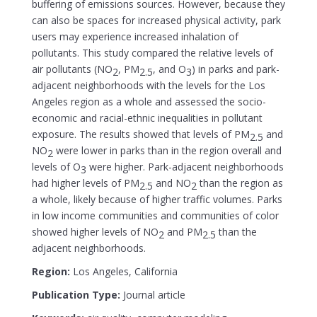
buffering of emissions sources. However, because they
can also be spaces for increased physical activity, park
users may experience increased inhalation of
pollutants. This study compared the relative levels of
air pollutants (NO
, PM
, and O
) in parks and park-
2
2.5
3
adjacent neighborhoods with the levels for the Los
Angeles region as a whole and assessed the socio-
economic and racial-ethnic inequalities in pollutant
exposure. The results showed that levels of PM
and
2.5
NO
were lower in parks than in the region overall and
2
levels of O
were higher. Park-adjacent neighborhoods
3
had higher levels of PM
and NO
than the region as
2.5
2
a whole, likely because of higher traffic volumes. Parks
in low income communities and communities of color
showed higher levels of NO
and PM
than the
2
2.5
adjacent neighborhoods.
Region:
Los Angeles, California
Publication Type:
Journal article