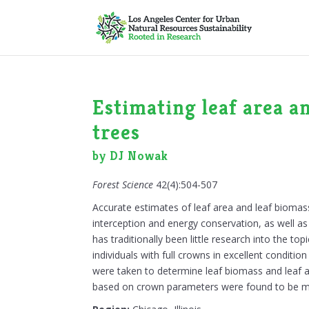
Estimating leaf area a
trees
by DJ Nowak
Forest Science
42(4):504-507
Accurate estimates of leaf area and leaf biomass 
interception and energy conservation, as well a
has traditionally been little research into the to
individuals with full crowns in excellent condi
were taken to determine leaf biomass and leaf 
based on crown parameters were found to be mo