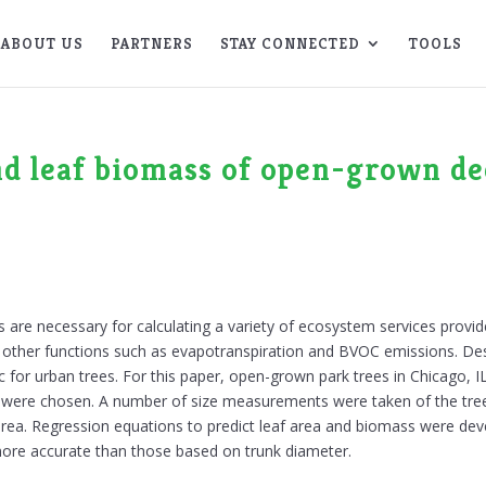
ABOUT US
PARTNERS
STAY CONNECTED
TOOLS
nd leaf biomass of open-grown d
are necessary for calculating a variety of ecosystem services provided
s other functions such as evapotranspiration and BVOC emissions. Des
pic for urban trees. For this paper, open-grown park trees in Chicago, I
tion were chosen. A number of size measurements were taken of the tre
area. Regression equations to predict leaf area and biomass were de
re accurate than those based on trunk diameter.