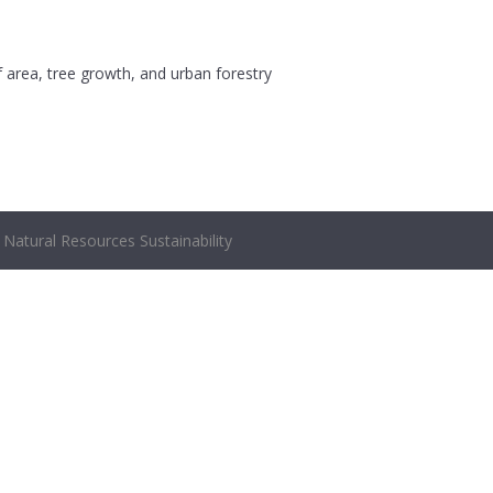
af area, tree growth, and urban forestry
Natural Resources Sustainability