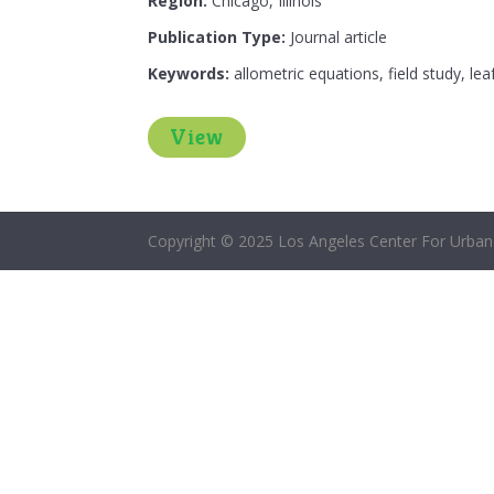
Region:
Chicago, Illinois
Publication Type:
Journal article
Keywords:
allometric equations, field study, le
View
Copyright © 2025 Los Angeles Center For Urban 