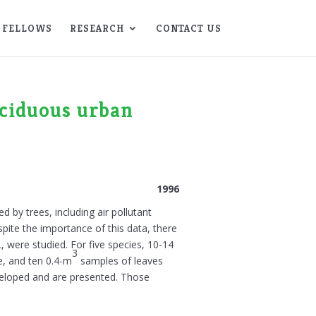
FELLOWS
RESEARCH
CONTACT US
eciduous urban
1996
 by trees, including air pollutant
pite the importance of this data, there
L, were studied. For five species, 10-14
3
e, and ten 0.4-m
samples of leaves
veloped and are presented. Those