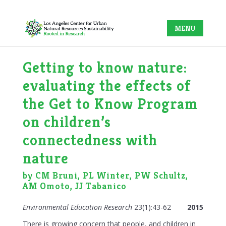
Getting to know nature:
evaluating the effects of
the Get to Know Program
on children’s
connectedness with
nature
by CM Bruni, PL Winter, PW Schultz,
AM Omoto, JJ Tabanico
Environmental Education Research
23(1):43-62
2015
There is growing concern that people, and children in