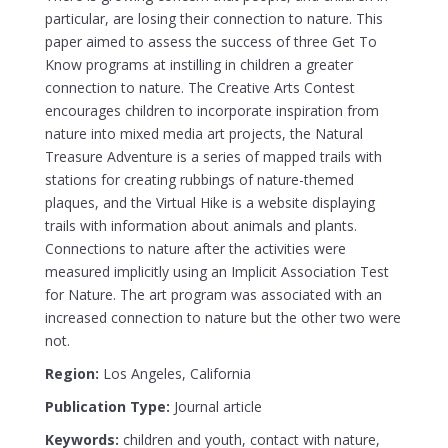
particular, are losing their connection to nature. This
paper aimed to assess the success of three Get To
Know programs at instilling in children a greater
connection to nature. The Creative Arts Contest
encourages children to incorporate inspiration from
nature into mixed media art projects, the Natural
Treasure Adventure is a series of mapped trails with
stations for creating rubbings of nature-themed
plaques, and the Virtual Hike is a website displaying
trails with information about animals and plants.
Connections to nature after the activities were
measured implicitly using an Implicit Association Test
for Nature. The art program was associated with an
increased connection to nature but the other two were
not.
Region:
Los Angeles, California
Publication Type:
Journal article
Keywords:
children and youth, contact with nature,