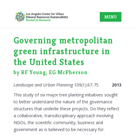
Governing metropolitan
green infrastructure in
the United States
by RF Young, EG McPherson
Landscape and Urban Planning
109(1):67-75
2013
This study of six major tree planting initiatives sought
to better understand the nature of the governance
structures that underlie these projects. Do they reflect
a collaborative, transdisciplinary approach involving
NGOs, the scientific community, business and
government as is believed to be necessary for