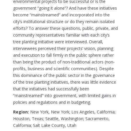
environmental projects to be successful or is the
government “going it alone”? And have these initiatives
become “mainstreamed” and incorporated into the
city’s institutional structure or do they remain isolated
efforts? To answer these questions, public, private, and
community representatives familiar with each city’s
tree planting initiative were interviewed. Overall,
interviewees perceived their projects’ vision, planning
and execution to fall firmly in the public sphere rather
than being the product of non-traditional actors (non-
profits, business and scientific communities). Despite
this dominance of the public sector in the governance
of the tree planting initiatives, there was little evidence
that the initiatives had successfully been
“mainstreamed” into government, with limited gains in
policies and regulations and in budgeting.
Region:
New York, New York; Los Angeles, California;
Houston, Texas; Seattle, Washington; Sacramento,
California; Salt Lake County, Utah