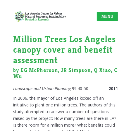
Million Trees Los Angeles
canopy cover and benefit
assessment
by EG McPherson, JR Simpson, Q Xiao, C
Wu
Landscape and Urban Planning
99:40-50
2011
In 2006, the mayor of Los Angeles kicked off an
initiative to plant one million trees. The authors of this
study attempted to answer a number of questions
raised by the project: How many trees are there in LA?
Is there room for a million more? What benefits could