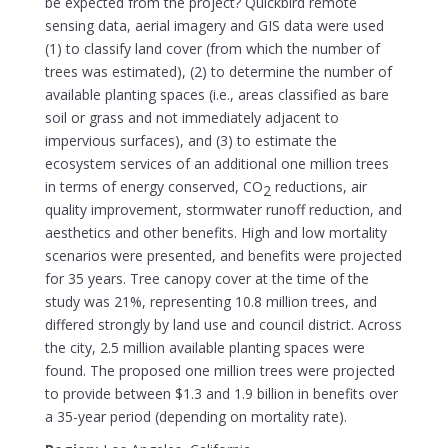
be expected from the project? Quickbird remote
sensing data, aerial imagery and GIS data were used
(1) to classify land cover (from which the number of
trees was estimated), (2) to determine the number of
available planting spaces (i.e., areas classified as bare
soil or grass and not immediately adjacent to
impervious surfaces), and (3) to estimate the
ecosystem services of an additional one million trees
in terms of energy conserved, CO
reductions, air
2
quality improvement, stormwater runoff reduction, and
aesthetics and other benefits. High and low mortality
scenarios were presented, and benefits were projected
for 35 years. Tree canopy cover at the time of the
study was 21%, representing 10.8 million trees, and
differed strongly by land use and council district. Across
the city, 2.5 million available planting spaces were
found. The proposed one million trees were projected
to provide between $1.3 and 1.9 billion in benefits over
a 35-year period (depending on mortality rate).