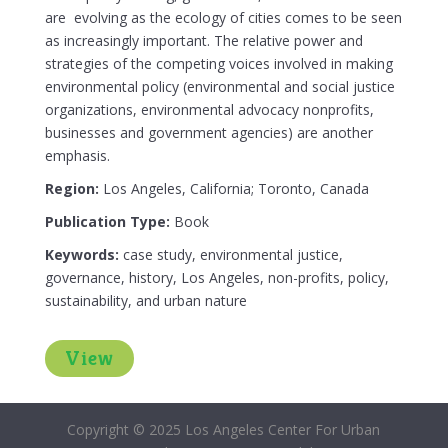
are evolving as the ecology of cities comes to be seen
as increasingly important. The relative power and
strategies of the competing voices involved in making
environmental policy (environmental and social justice
organizations, environmental advocacy nonprofits,
businesses and government agencies) are another
emphasis.
Region:
Los Angeles, California; Toronto, Canada
Publication Type:
Book
Keywords:
case study, environmental justice,
governance, history, Los Angeles, non-profits, policy,
sustainability, and urban nature
View
Copyright © 2025 Los Angeles Center For Urban