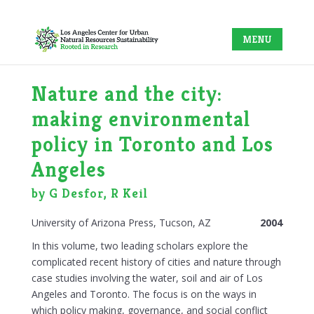
Nature and the city:
making environmental
policy in Toronto and Los
Angeles
by G Desfor, R Keil
University of Arizona Press, Tucson, AZ
2004
In this volume, two leading scholars explore the
complicated recent history of cities and nature through
case studies involving the water, soil and air of Los
Angeles and Toronto. The focus is on the ways in
which policy making, governance, and social conflict