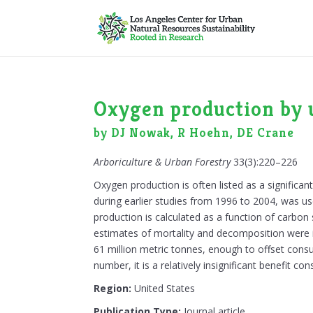
Oxygen production by u
by DJ Nowak, R Hoehn, DE Crane
Arboriculture & Urban Forestry
33(3):220–226
Oxygen production is often listed as a significan
during earlier studies from 1996 to 2004, was u
production is calculated as a function of carbo
estimates of mortality and decomposition were in
61 million metric tonnes, enough to offset consu
number, it is a relatively insignificant benefit
Region:
United States
Publication Type:
Journal article