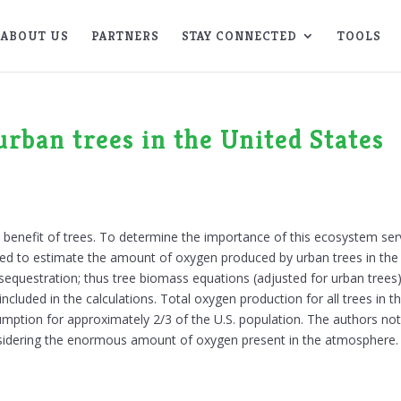
ABOUT US
PARTNERS
STAY CONNECTED
TOOLS
rban trees in the United States
t benefit of trees. To determine the importance of this ecosystem servi
sed to estimate the amount of oxygen produced by urban trees in the
n sequestration; thus tree biomass equations (adjusted for urban tree
cluded in the calculations. Total oxygen production for all trees in t
mption for approximately 2/3 of the U.S. population. The authors note 
 considering the enormous amount of oxygen present in the atmosphere.