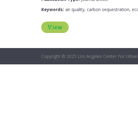
Keywords:
air quality, carbon sequestration, ec
View
Copyright © 2025 Los Angeles Center For Urban 