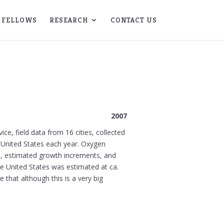
FELLOWS
RESEARCH
CONTACT US
2007
ce, field data from 16 cities, collected
 United States each year. Oxygen
s), estimated growth increments, and
he United States was estimated at ca.
that although this is a very big