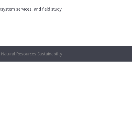
osystem services, and field study
Natural Resources Sustainability