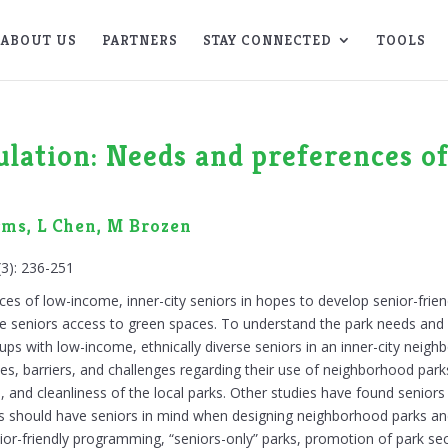
ABOUT US
PARTNERS
STAY CONNECTED
TOOLS
ulation: Needs and preferences 
rms, L Chen, M Brozen
(3): 236-251
nces of low-income, inner-city seniors in hopes to develop senior-fri
ive seniors access to green spaces. To understand the park needs and
ups with low-income, ethnically diverse seniors in an inner-city neig
es, barriers, and challenges regarding their use of neighborhood park
, and cleanliness of the local parks. Other studies have found seniors
s should have seniors in mind when designing neighborhood parks an
or-friendly programming, “seniors-only” parks, promotion of park secu