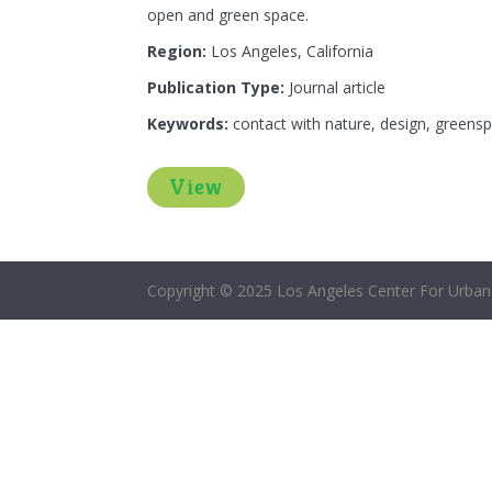
open and green space.
Region:
Los Angeles, California
Publication Type:
Journal article
Keywords:
contact with nature, design, greensp
View
Copyright © 2025 Los Angeles Center For Urban 