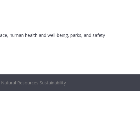
ace, human health and well-being, parks, and safety
Natural Resources Sustainability