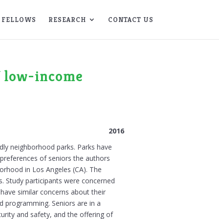
FELLOWS
RESEARCH
CONTACT US
of low-income
2016
endly neighborhood parks. Parks have
 preferences of seniors the authors
hborhood in Los Angeles (CA). The
s. Study participants were concerned
 have similar concerns about their
d programming. Seniors are in a
rity and safety, and the offering of