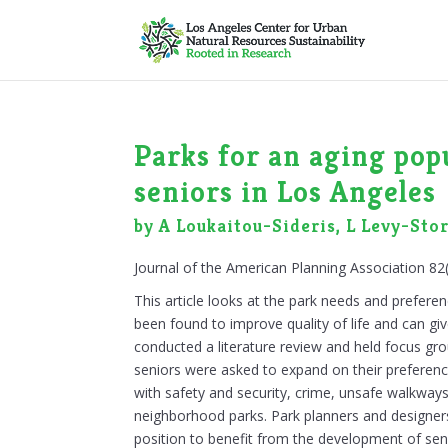
Parks for an aging pop
seniors in Los Angeles
by A Loukaitou-Sideris, L Levy-Sto
Journal of the American Planning Association 82
This article looks at the park needs and prefere
been found to improve quality of life and can g
conducted a literature review and held focus gro
seniors were asked to expand on their preferenc
with safety and security, crime, unsafe walkways
neighborhood parks. Park planners and designer
position to benefit from the development of seni