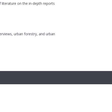
 literature on the in-depth reports
terviews, urban forestry, and urban