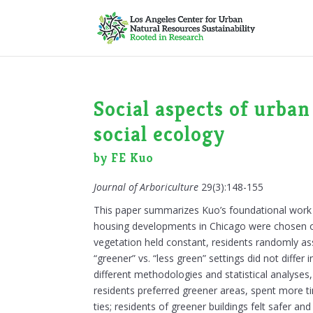
Social aspects of urban
social ecology
by FE Kuo
Journal of Arboriculture
29(3):148-155
This paper summarizes Kuo’s foundational work i
housing developments in Chicago were chosen on t
vegetation held constant, residents randomly as
“greener” vs. “less green” settings did not diffe
different methodologies and statistical analyses,
residents preferred greener areas, spent more 
ties; residents of greener buildings felt safer and 