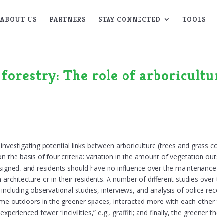
ABOUT US
PARTNERS
STAY CONNECTED
TOOLS
 forestry: The role of arboricultu
nvestigating potential links between arboriculture (trees and grass c
he basis of four criteria: variation in the amount of vegetation outs
signed, and residents should have no influence over the maintenance o
r in architecture or in their residents. A number of different studies o
 including observational studies, interviews, and analysis of police re
time outdoors in the greener spaces, interacted more with each othe
experienced fewer “incivilities,” e.g., graffiti; and finally, the greener