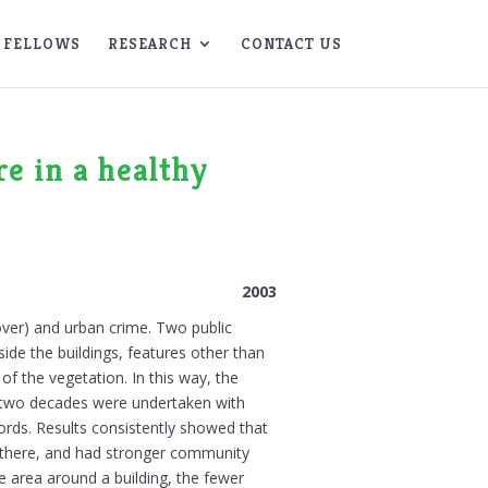
FELLOWS
RESEARCH
CONTACT US
re in a healthy
2003
over) and urban crime. Two public
ide the buildings, features other than
f the vegetation. In this way, the
ver two decades were undertaken with
cords. Results consistently showed that
r there, and had stronger community
 the area around a building, the fewer