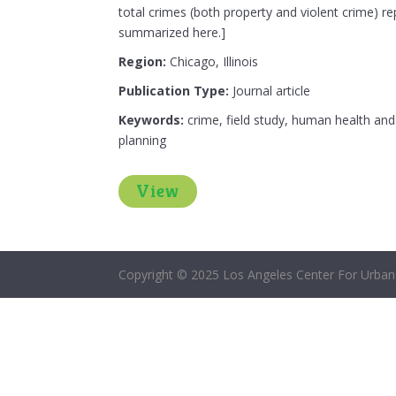
total crimes (both property and violent crime) re
summarized here.]
Region:
Chicago, Illinois
Publication Type:
Journal article
Keywords:
crime, field study, human health and 
planning
View
Copyright © 2025 Los Angeles Center For Urban 