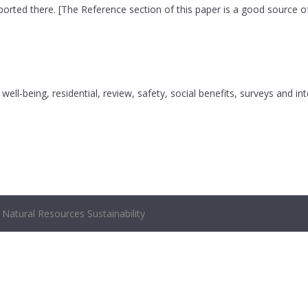
ported there. [The Reference section of this paper is a good source of
well-being, residential, review, safety, social benefits, surveys and in
Natural Resources Sustainability