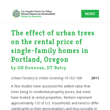
The effect of urban trees
on the rental price of
single-family homes in
Portland, Oregon
by GH Donovan, DT Butry
Urban Forestry & Urban Greening
10:163-168
2011
A few studies have assessed the added value that
trees bring to residential property prices, but none
have looked at rental properties. Renters represent
approximately 1/3 of U.S. households and tend to differ
significantly in their demographics and thus possibly in