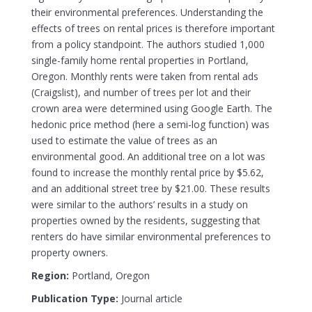
their environmental preferences. Understanding the
effects of trees on rental prices is therefore important
from a policy standpoint. The authors studied 1,000
single-family home rental properties in Portland,
Oregon. Monthly rents were taken from rental ads
(Craigslist), and number of trees per lot and their
crown area were determined using Google Earth. The
hedonic price method (here a semi-log function) was
used to estimate the value of trees as an
environmental good. An additional tree on a lot was
found to increase the monthly rental price by $5.62,
and an additional street tree by $21.00. These results
were similar to the authors’ results in a study on
properties owned by the residents, suggesting that
renters do have similar environmental preferences to
property owners.
Region:
Portland, Oregon
Publication Type:
Journal article