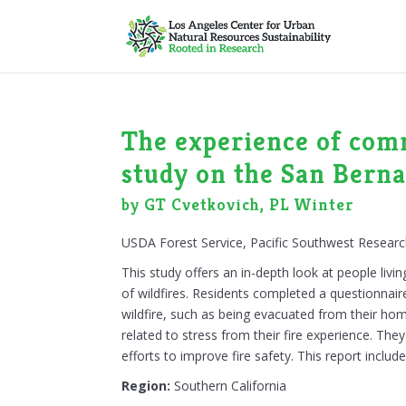
The experience of comm
study on the San Berna
by GT Cvetkovich, PL Winter
USDA Forest Service, Pacific Southwest Researc
This study offers an in-depth look at people liv
of wildfires. Residents completed a questionnaire
wildfire, such as being evacuated from their hom
related to stress from their fire experience. T
efforts to improve fire safety. This report inclu
Region:
Southern California