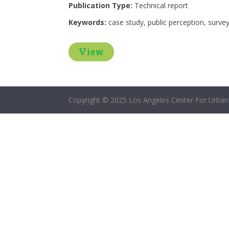
Publication Type:
Technical report
Keywords:
case study, public perception, survey
View
Copyright © 2025 Los Angeles Center For Urban 