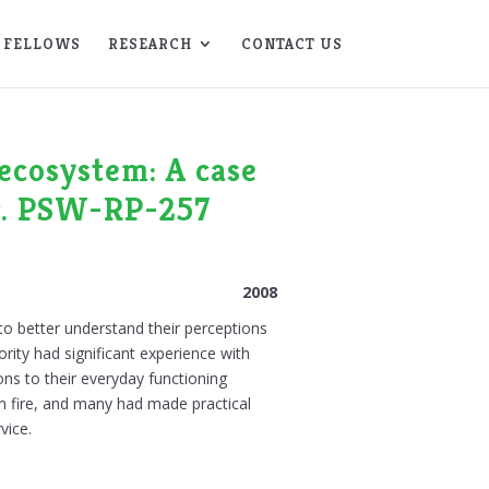
FELLOWS
RESEARCH
CONTACT US
ecosystem: A case
er. PSW-RP-257
2008
 to better understand their perceptions
ority had significant experience with
ons to their everyday functioning
m fire, and many had made practical
vice.