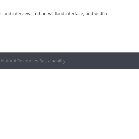
s and interviews, urban-wildland interface, and wildfire
Natural Resources Sustainability