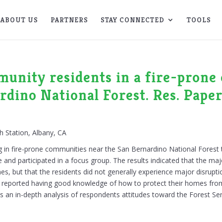
ABOUT US
PARTNERS
STAY CONNECTED
TOOLS
unity residents in a fire-prone 
rdino National Forest. Res. Pap
h Station, Albany, CA
ing in fire-prone communities near the San Bernardino National Forest
 and participated in a focus group. The results indicated that the maj
es, but that the residents did not generally experience major disrupti
hey reported having good knowledge of how to protect their homes fro
des an in-depth analysis of respondents attitudes toward the Forest Ser