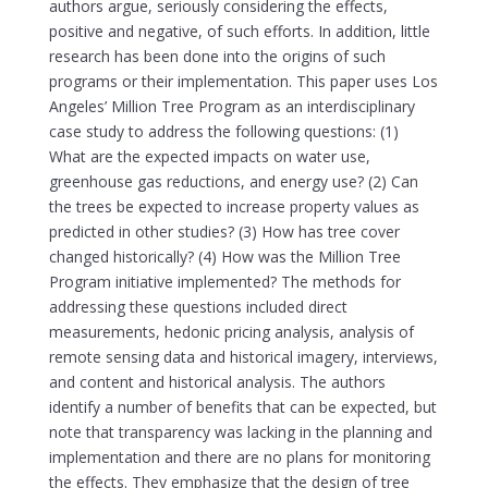
authors argue, seriously considering the effects,
positive and negative, of such efforts. In addition, little
research has been done into the origins of such
programs or their implementation. This paper uses Los
Angeles’ Million Tree Program as an interdisciplinary
case study to address the following questions: (1)
What are the expected impacts on water use,
greenhouse gas reductions, and energy use? (2) Can
the trees be expected to increase property values as
predicted in other studies? (3) How has tree cover
changed historically? (4) How was the Million Tree
Program initiative implemented? The methods for
addressing these questions included direct
measurements, hedonic pricing analysis, analysis of
remote sensing data and historical imagery, interviews,
and content and historical analysis. The authors
identify a number of benefits that can be expected, but
note that transparency was lacking in the planning and
implementation and there are no plans for monitoring
the effects. They emphasize that the design of tree