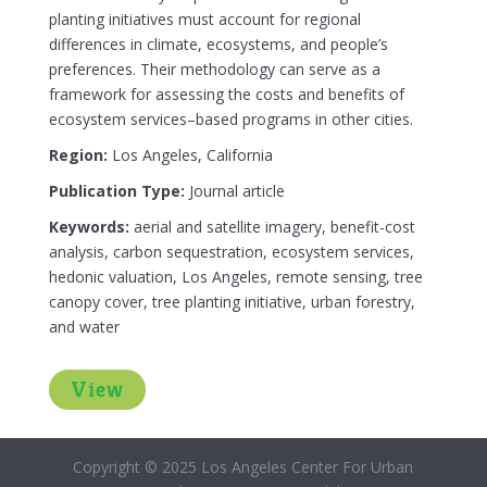
planting initiatives must account for regional
differences in climate, ecosystems, and people’s
preferences. Their methodology can serve as a
framework for assessing the costs and benefits of
ecosystem services–based programs in other cities.
Region:
Los Angeles, California
Publication Type:
Journal article
Keywords:
aerial and satellite imagery, benefit-cost
analysis, carbon sequestration, ecosystem services,
hedonic valuation, Los Angeles, remote sensing, tree
canopy cover, tree planting initiative, urban forestry,
and water
View
Copyright © 2025 Los Angeles Center For Urban