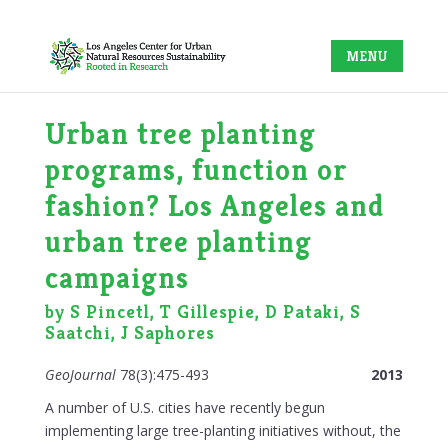
Urban tree planting
programs, function or
fashion? Los Angeles and
urban tree planting
campaigns
by S Pincetl, T Gillespie, D Pataki, S
Saatchi, J Saphores
GeoJournal
78(3):475-493
2013
A number of U.S. cities have recently begun
implementing large tree-planting initiatives without, the