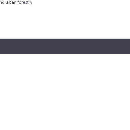
and urban forestry