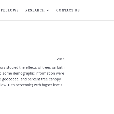
FELLOWS
RESEARCH
CONTACT US
2011
rs studied the effects of trees on birth
, and some demographic information were
re geocoded, and percent tree canopy
ow 10th percentile) with higher levels