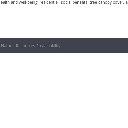
ealth and well-being, residential, social benefits, tree canopy cover, 
Natural Resources Sustainability