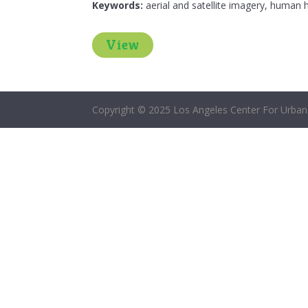
Keywords:
aerial and satellite imagery, human h
View
Copyright © 2025 Los Angeles Center For Urban 