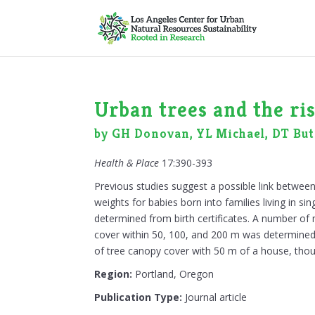
Urban trees and the ri
by GH Donovan, YL Michael, DT But
Health & Place
17:390-393
Previous studies suggest a possible link between
weights for babies born into families living in 
determined from birth certificates. A number o
cover within 50, 100, and 200 m was determined f
of tree canopy cover with 50 m of a house, thou
Region:
Portland, Oregon
Publication Type:
Journal article