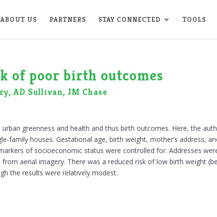
ABOUT US
PARTNERS
STAY CONNECTED
TOOLS
sk of poor birth outcomes
ry, AD Sullivan, JM Chase
 urban greenness and health and thus birth outcomes. Here, the autho
single-family houses. Gestational age, birth weight, mother’s address
f markers of socioeconomic status were controlled for. Addresses we
rom aerial imagery. There was a reduced risk of low birth weight (bel
gh the results were relatively modest.