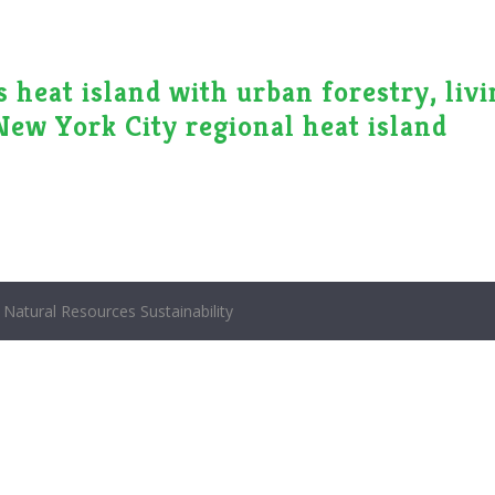
 heat island with urban forestry, liv
 New York City regional heat island
Natural Resources Sustainability