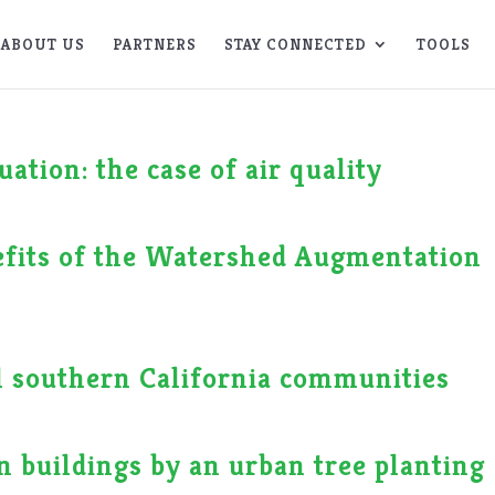
ABOUT US
PARTNERS
STAY CONNECTED
TOOLS
ation: the case of air quality
nefits of the Watershed Augmentation
al southern California communities
n buildings by an urban tree planting