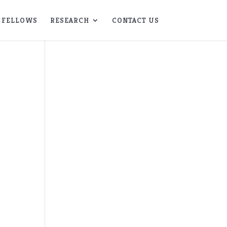
FELLOWS
RESEARCH
CONTACT US