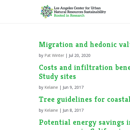
Migration and hedonic valu
by
Pat Winter
|
Jul 20, 2020
Costs and infiltration be
Study sites
by
Kelaine
|
Jun 9, 2017
Tree guidelines for coast
by
Kelaine
|
Jun 8, 2017
Potential energy savings i