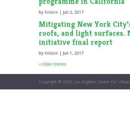
programme in California
by
Kelaine
|
Jun 2, 2017
Mitigating New York City’s
roofs, and light surfaces.
initiative final report
by
Kelaine
|
Jun 1, 2017
« Older Entries
Copyright © 2025 Los Angeles Center For Urban 