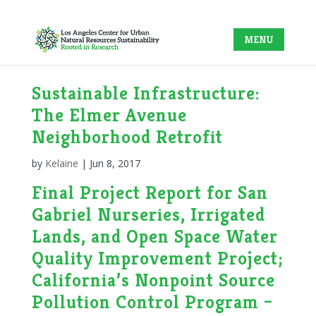
Sustainable Infrastructure:
The Elmer Avenue
Neighborhood Retrofit
by
Kelaine
|
Jun 8, 2017
Final Project Report for San
Gabriel Nurseries, Irrigated
Lands, and Open Space Water
Quality Improvement Project;
California’s Nonpoint Source
Pollution Control Program –