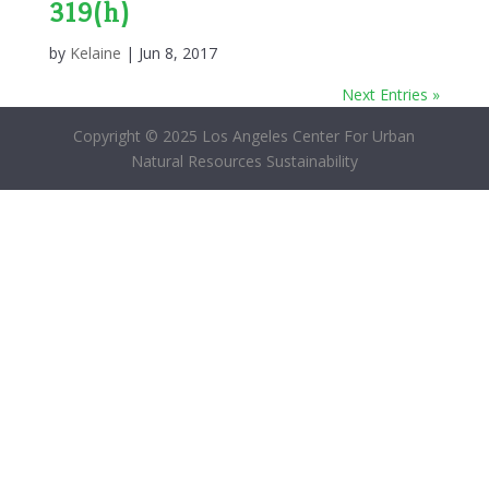
319(h)
by
Kelaine
|
Jun 8, 2017
Next Entries »
Copyright © 2025 Los Angeles Center For Urban
Natural Resources Sustainability