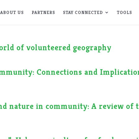
ABOUT US
PARTNERS
STAY CONNECTED
TOOLS
world of volunteered geography
mmunity: Connections and Implicatio
nd nature in community: A review of 