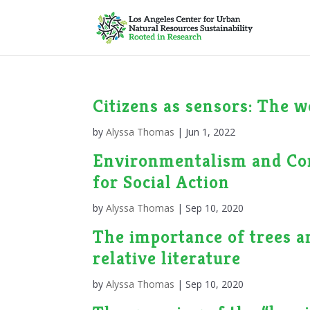
Citizens as sensors: The 
by
Alyssa Thomas
|
Jun 1, 2022
Environmentalism and Co
for Social Action
by
Alyssa Thomas
|
Sep 10, 2020
The importance of trees a
relative literature
by
Alyssa Thomas
|
Sep 10, 2020