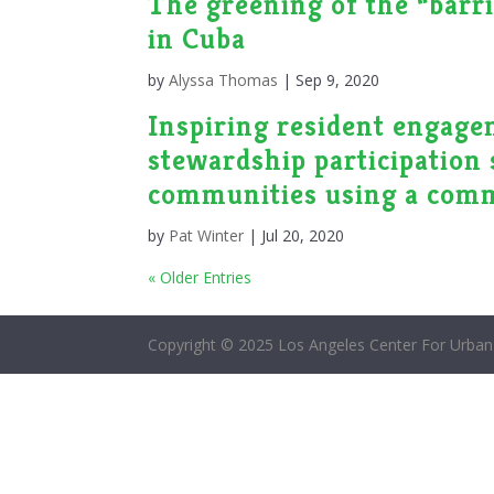
The greening of the “barri
in Cuba
by
Alyssa Thomas
|
Sep 9, 2020
Inspiring resident engagem
stewardship participation 
communities using a comm
by
Pat Winter
|
Jul 20, 2020
« Older Entries
Copyright © 2025 Los Angeles Center For Urban 