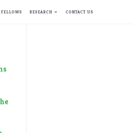
FELLOWS
RESEARCH
CONTACT US
ns
the