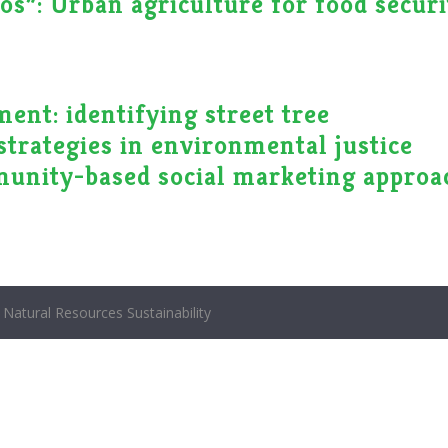
os”: Urban agriculture for food securi
ent: identifying street tree
strategies in environmental justice
unity-based social marketing approa
Natural Resources Sustainability