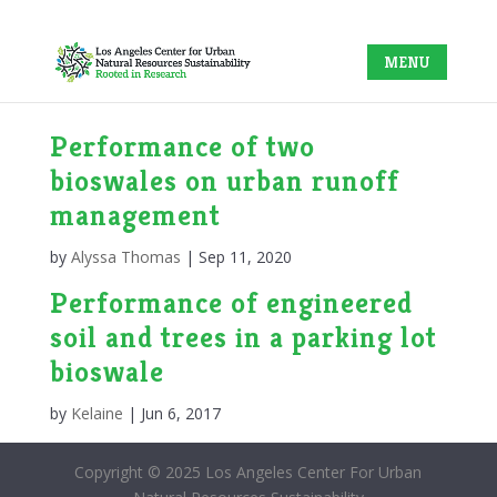
Performance of two
bioswales on urban runoff
management
by
Alyssa Thomas
|
Sep 11, 2020
Performance of engineered
soil and trees in a parking lot
bioswale
by
Kelaine
|
Jun 6, 2017
Copyright © 2025 Los Angeles Center For Urban