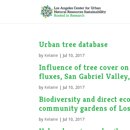
Urban tree database
by
Kelaine
|
Jul 10, 2017
Influence of tree cover o
fluxes, San Gabriel Valley
by
Kelaine
|
Jul 10, 2017
Biodiversity and direct ec
community gardens of Los
by
Kelaine
|
Jul 10, 2017