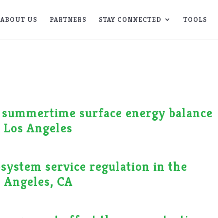
ABOUT US
PARTNERS
STAY CONNECTED
TOOLS
n summertime surface energy balance
, Los Angeles
osystem service regulation in the
 Angeles, CA