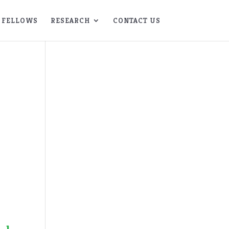
FELLOWS
RESEARCH
CONTACT US