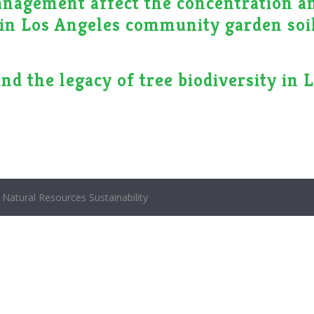
anagement affect the concentration a
s in Los Angeles community garden soi
nd the legacy of tree biodiversity in 
Natural Resources Sustainability