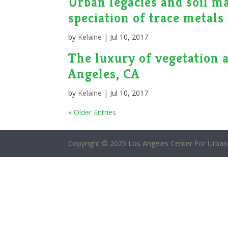
Urban legacies and soil m
speciation of trace metal
by
Kelaine
|
Jul 10, 2017
The luxury of vegetation a
Angeles, CA
by
Kelaine
|
Jul 10, 2017
« Older Entries
Copyright © 2025 Los Angeles Center For Urban 