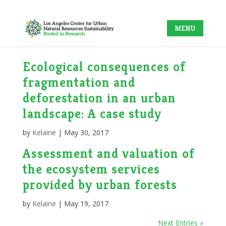
Ecological consequences of
fragmentation and
deforestation in an urban
landscape: A case study
by
Kelaine
|
May 30, 2017
Assessment and valuation of
the ecosystem services
provided by urban forests
by
Kelaine
|
May 19, 2017
Next Entries »