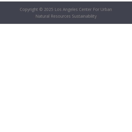
Copyright © 2025 Los Angeles Center For Urban
Natural Resources Sustainability