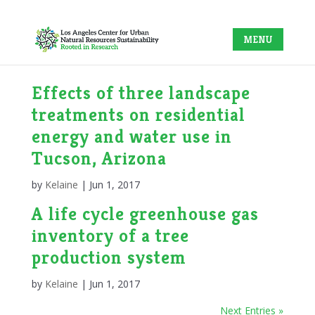
Effects of three landscape
treatments on residential
energy and water use in
Tucson, Arizona
by
Kelaine
|
Jun 1, 2017
A life cycle greenhouse gas
inventory of a tree
production system
by
Kelaine
|
Jun 1, 2017
Next Entries »