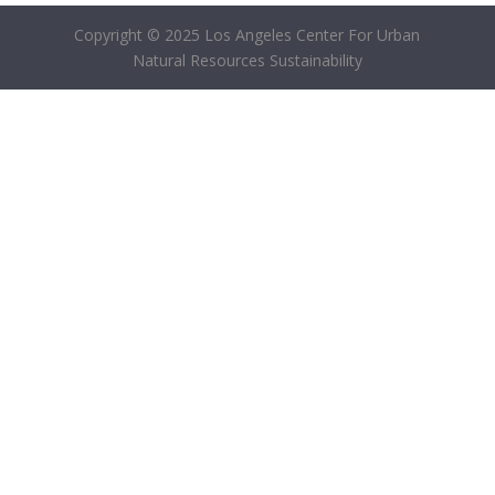
Copyright © 2025 Los Angeles Center For Urban
Natural Resources Sustainability