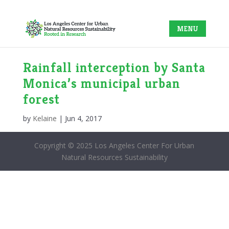
Rainfall interception by Santa
Monica’s municipal urban
forest
by
Kelaine
|
Jun 4, 2017
Copyright © 2025 Los Angeles Center For Urban
Natural Resources Sustainability