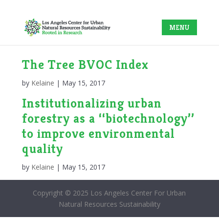
The Tree BVOC Index
by
Kelaine
|
May 15, 2017
Institutionalizing urban
forestry as a ‘‘biotechnology’’
to improve environmental
quality
by
Kelaine
|
May 15, 2017
Copyright © 2025 Los Angeles Center For Urban
Natural Resources Sustainability