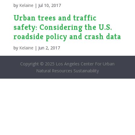
by
Kelaine
|
Jul 10, 2017
Urban trees and traffic
safety: Considering the U.S.
roadside policy and crash data
by
Kelaine
|
Jun 2, 2017
Copyright © 2025 Los Angeles Center For Urban
Natural Resources Sustainability