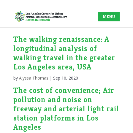
The walking renaissance: A
longitudinal analysis of
walking travel in the greater
Los Angeles area, USA
by
Alyssa Thomas
|
Sep 10, 2020
The cost of convenience; Air
pollution and noise on
freeway and arterial light rail
station platforms in Los
Angeles