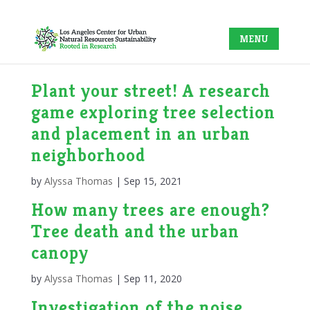
Plant your street! A research
game exploring tree selection
and placement in an urban
neighborhood
by
Alyssa Thomas
|
Sep 15, 2021
How many trees are enough?
Tree death and the urban
canopy
by
Alyssa Thomas
|
Sep 11, 2020
Investigation of the noise