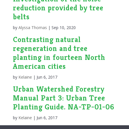
reduction provided by tree
belts
by
Alyssa Thomas
|
Sep 10, 2020
Contrasting natural
regeneration and tree
planting in fourteen North
American cities
by
Kelaine
|
Jun 6, 2017
Urban Watershed Forestry
Manual Part 3: Urban Tree
Planting Guide. NA-TP-01-06
by
Kelaine
|
Jun 6, 2017