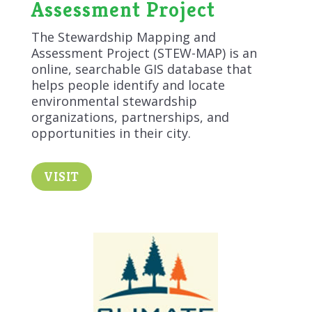
Assessment Project
The Stewardship Mapping and
Assessment Project (STEW-MAP) is an
online, searchable GIS database that
helps people identify and locate
environmental stewardship
organizations, partnerships, and
opportunities in their city.
VISIT