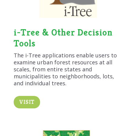
i-Tree & Other Decision
Tools
The i-Tree applications enable users to
examine urban forest resources at all
scales, from entire states and
municipalities to neighborhoods, lots,
and individual trees.
VISIT