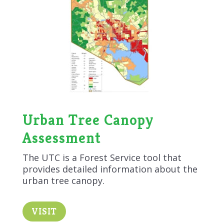
Urban Tree Canopy
Assessment
The UTC is a Forest Service tool that
provides detailed information about the
urban tree canopy.
VISIT