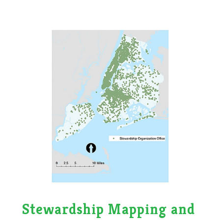
Stewardship Mapping and