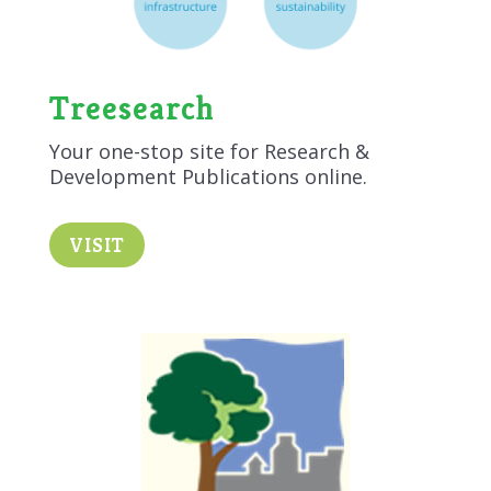
Treesearch
Your one-stop site for Research &
Development Publications online.
VISIT