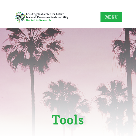
Tools