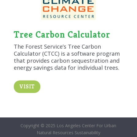
Tree Carbon Calculator
The Forest Service’s Tree Carbon
Calculator (CTCC) is a software program
that provides carbon sequestration and
energy savings data for individual trees.
VISIT
Copyright © 2025 Los Angeles Center For Urban
Natural Resources Sustainability