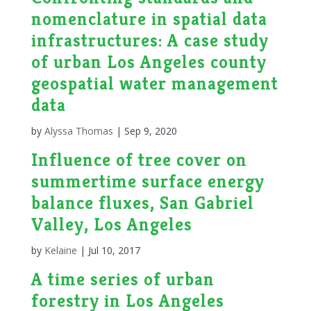
nomenclature in spatial data
infrastructures: A case study
of urban Los Angeles county
geospatial water management
data
by
Alyssa Thomas
|
Sep 9, 2020
Influence of tree cover on
summertime surface energy
balance fluxes, San Gabriel
Valley, Los Angeles
by
Kelaine
|
Jul 10, 2017
A time series of urban
forestry in Los Angeles