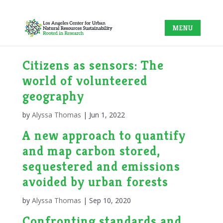
Citizens as sensors: The
world of volunteered
geography
by
Alyssa Thomas
|
Jun 1, 2022
A new approach to quantify
and map carbon stored,
sequestered and emissions
avoided by urban forests
by
Alyssa Thomas
|
Sep 10, 2020
Confronting standards and