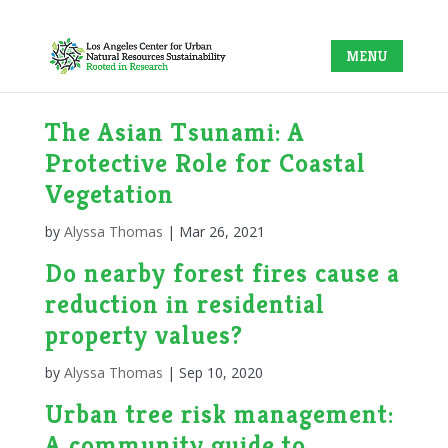
The Asian Tsunami: A
Protective Role for Coastal
Vegetation
by
Alyssa Thomas
|
Mar 26, 2021
Do nearby forest fires cause a
reduction in residential
property values?
by
Alyssa Thomas
|
Sep 10, 2020
Urban tree risk management:
A community guide to