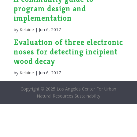
program design and
implementation
by
Kelaine
|
Jun 6, 2017
Evaluation of three electronic
noses for detecting incipient
wood decay
by
Kelaine
|
Jun 6, 2017
Copyright © 2025 Los Angeles Center For Urban
Natural Resources Sustainability