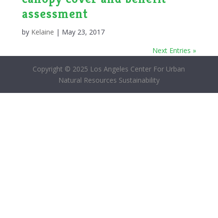
assessment
by
Kelaine
|
May 23, 2017
Next Entries »
Copyright © 2025 Los Angeles Center For Urban
Natural Resources Sustainability