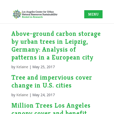
Above-ground carbon storage
by urban trees in Leipzig,
Germany: Analysis of
patterns in a European city
by
Kelaine
|
May 25, 2017
Tree and impervious cover
change in U.S. cities
by
Kelaine
|
May 24, 2017
Million Trees Los Angeles
canopy cover and benefit