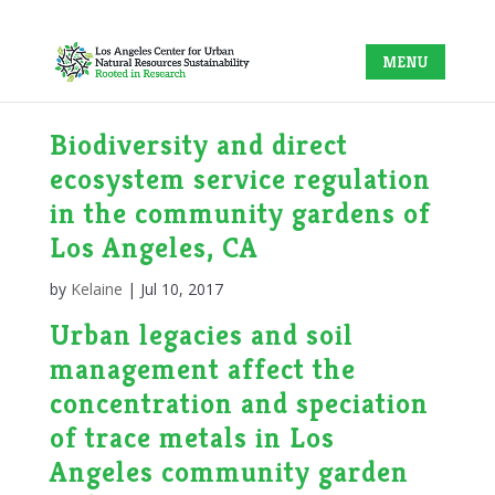
Biodiversity and direct
ecosystem service regulation
in the community gardens of
Los Angeles, CA
by
Kelaine
|
Jul 10, 2017
Urban legacies and soil
management affect the
concentration and speciation
of trace metals in Los
Angeles community garden