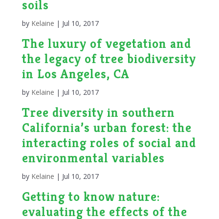
soils
by
Kelaine
|
Jul 10, 2017
The luxury of vegetation and
the legacy of tree biodiversity
in Los Angeles, CA
by
Kelaine
|
Jul 10, 2017
Tree diversity in southern
California’s urban forest: the
interacting roles of social and
environmental variables
by
Kelaine
|
Jul 10, 2017
Getting to know nature:
evaluating the effects of the