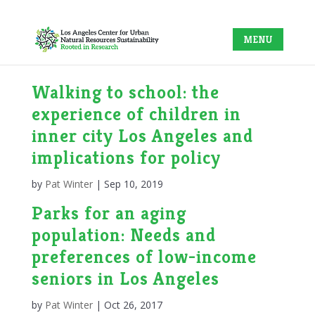
Walking to school: the
experience of children in
inner city Los Angeles and
implications for policy
by
Pat Winter
|
Sep 10, 2019
Parks for an aging
population: Needs and
preferences of low-income
seniors in Los Angeles
by
Pat Winter
|
Oct 26, 2017