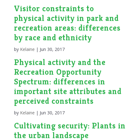
Visitor constraints to
physical activity in park and
recreation areas: differences
by race and ethnicity
by
Kelaine
|
Jun 30, 2017
Physical activity and the
Recreation Opportunity
Spectrum: differences in
important site attributes and
perceived constraints
by
Kelaine
|
Jun 30, 2017
Cultivating security: Plants in
the urban landscape