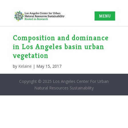
Composition and dominance
in Los Angeles basin urban
vegetation
by
Kelaine
|
May 15, 2017
Copyright © 2025 Los Angeles Center For Urban
Natural Resources Sustainability