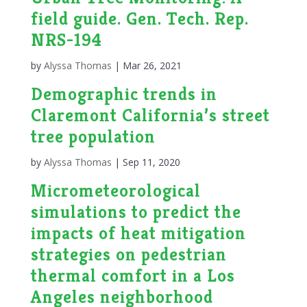
field guide. Gen. Tech. Rep.
NRS-194
by
Alyssa Thomas
|
Mar 26, 2021
Demographic trends in
Claremont California’s street
tree population
by
Alyssa Thomas
|
Sep 11, 2020
Micrometeorological
simulations to predict the
impacts of heat mitigation
strategies on pedestrian
thermal comfort in a Los
Angeles neighborhood