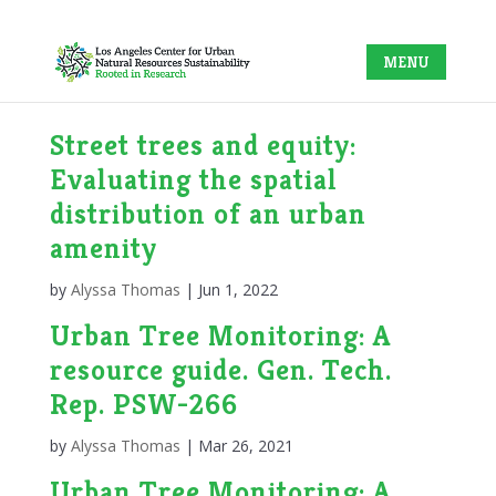
Street trees and equity:
Evaluating the spatial
distribution of an urban
amenity
by
Alyssa Thomas
|
Jun 1, 2022
Urban Tree Monitoring: A
resource guide. Gen. Tech.
Rep. PSW-266
by
Alyssa Thomas
|
Mar 26, 2021
Urban Tree Monitoring: A