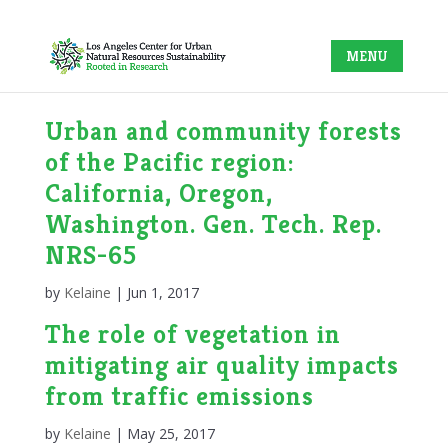
Urban and community forests
of the Pacific region:
California, Oregon,
Washington. Gen. Tech. Rep.
NRS-65
by
Kelaine
|
Jun 1, 2017
The role of vegetation in
mitigating air quality impacts
from traffic emissions
by
Kelaine
|
May 25, 2017