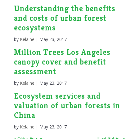
Understanding the benefits
and costs of urban forest
ecosystems
by
Kelaine
|
May 23, 2017
Million Trees Los Angeles
canopy cover and benefit
assessment
by
Kelaine
|
May 23, 2017
Ecosystem services and
valuation of urban forests in
China
by
Kelaine
|
May 23, 2017
« Older Entries
Next Entries »