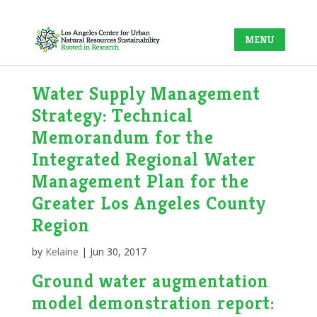
Water Supply Management
Strategy: Technical
Memorandum for the
Integrated Regional Water
Management Plan for the
Greater Los Angeles County
Region
by
Kelaine
|
Jun 30, 2017
Ground water augmentation
model demonstration report: