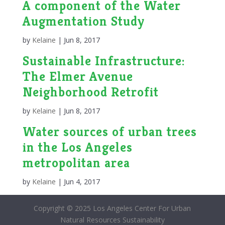
A component of the Water
Augmentation Study
by
Kelaine
|
Jun 8, 2017
Sustainable Infrastructure:
The Elmer Avenue
Neighborhood Retrofit
by
Kelaine
|
Jun 8, 2017
Water sources of urban trees
in the Los Angeles
metropolitan area
by
Kelaine
|
Jun 4, 2017
Copyright © 2025 Los Angeles Center For Urban
Natural Resources Sustainability