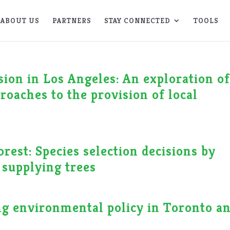
ABOUT US
PARTNERS
STAY CONNECTED
TOOLS
sion in Los Angeles: An exploration o
roaches to the provision of local
rest: Species selection decisions by
 supplying trees
ng environmental policy in Toronto a