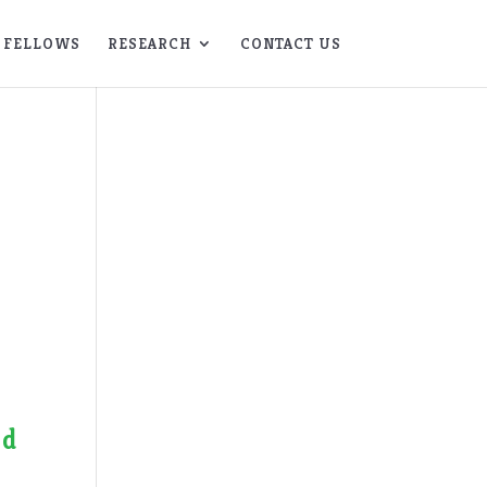
FELLOWS
RESEARCH
CONTACT US
f
nd