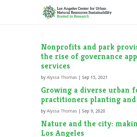
Nonprofits and park provi
the rise of governance app
services
by
Alyssa Thomas
|
Sep 15, 2021
Growing a diverse urban fo
practitioners planting and
by
Alyssa Thomas
|
Sep 9, 2020
Nature and the city: maki
Los Angeles