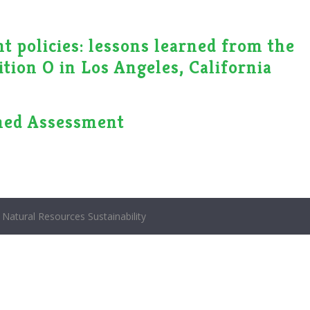
 policies: lessons learned from the
tion O in Los Angeles, California
hed Assessment
Natural Resources Sustainability