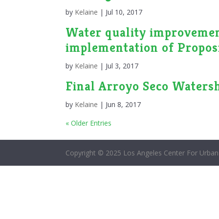
by
Kelaine
|
Jul 10, 2017
Water quality improvement
implementation of Proposi
by
Kelaine
|
Jul 3, 2017
Final Arroyo Seco Waters
by
Kelaine
|
Jun 8, 2017
« Older Entries
Copyright © 2025 Los Angeles Center For Urban 