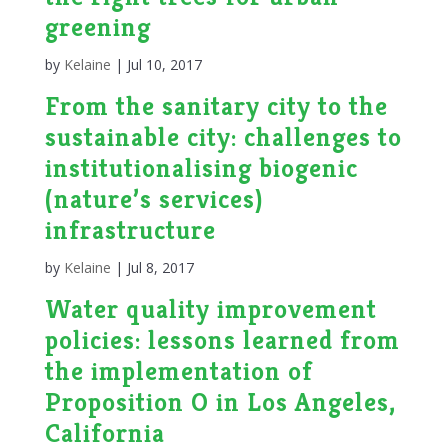
greening
by
Kelaine
|
Jul 10, 2017
From the sanitary city to the
sustainable city: challenges to
institutionalising biogenic
(nature’s services)
infrastructure
by
Kelaine
|
Jul 8, 2017
Water quality improvement
policies: lessons learned from
the implementation of
Proposition O in Los Angeles,
California