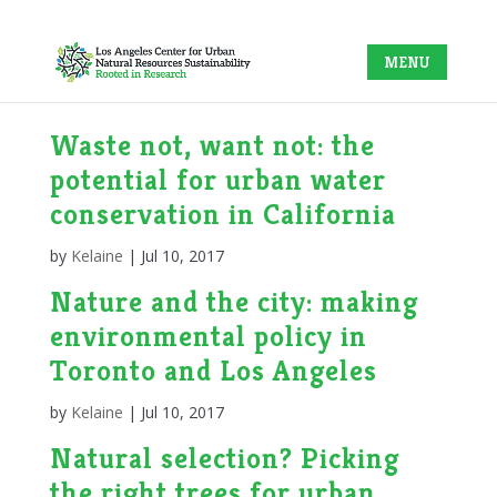
Waste not, want not: the
potential for urban water
conservation in California
by
Kelaine
|
Jul 10, 2017
Nature and the city: making
environmental policy in
Toronto and Los Angeles
by
Kelaine
|
Jul 10, 2017
Natural selection? Picking
the right trees for urban