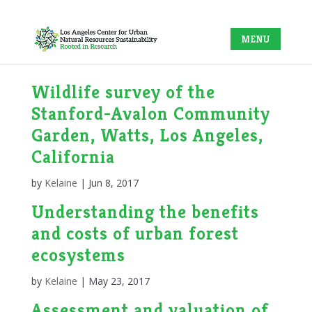
Wildlife survey of the
Stanford-Avalon Community
Garden, Watts, Los Angeles,
California
by
Kelaine
|
Jun 8, 2017
Understanding the benefits
and costs of urban forest
ecosystems
by
Kelaine
|
May 23, 2017
Assessment and valuation of