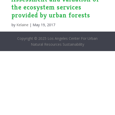
the ecosystem services
provided by urban forests
by
Kelaine
|
May 19, 2017
Copyright © 2025 Los Angeles Center For Urban
Natural Resources Sustainability