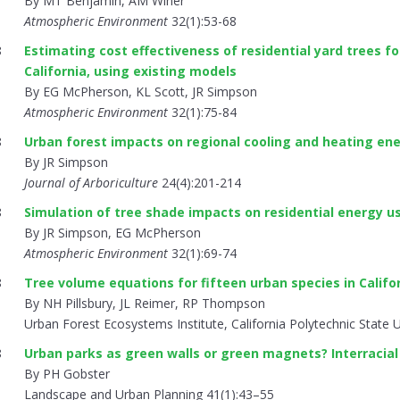
By MT Benjamin, AM Winer
Atmospheric Environment
32(1):53-68
8
Estimating cost effectiveness of residential yard trees fo
California, using existing models
By EG McPherson, KL Scott, JR Simpson
Atmospheric Environment
32(1):75-84
8
Urban forest impacts on regional cooling and heating en
By JR Simpson
Journal of Arboriculture
24(4):201-214
8
Simulation of tree shade impacts on residential energy u
By JR Simpson, EG McPherson
Atmospheric Environment
32(1):69-74
8
Tree volume equations for fifteen urban species in Califo
By NH Pillsbury, JL Reimer, RP Thompson
Urban Forest Ecosystems Institute, California Polytechnic State U
8
Urban parks as green walls or green magnets? Interracial
By PH Gobster
Landscape and Urban Planning 41(1):43–55