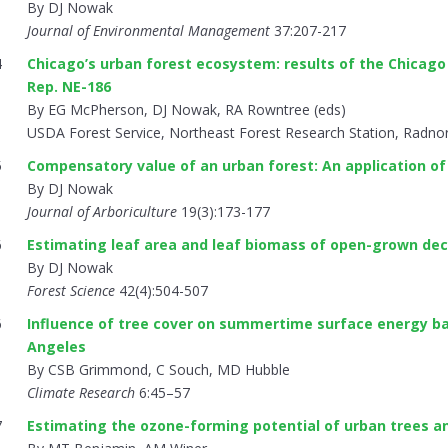
By DJ Nowak
Journal of Environmental Management
37:207-217
4
Chicago’s urban forest ecosystem: results of the Chicago
Rep. NE-186
By EG McPherson, DJ Nowak, RA Rowntree (eds)
USDA Forest Service, Northeast Forest Research Station, Radno
5
Compensatory value of an urban forest: An application of
By DJ Nowak
Journal of Arboriculture
19(3):173-177
6
Estimating leaf area and leaf biomass of open-grown dec
By DJ Nowak
Forest Science
42(4):504-507
6
Influence of tree cover on summertime surface energy bal
Angeles
By CSB Grimmond, C Souch, MD Hubble
Climate Research
6:45–57
7
Estimating the ozone-forming potential of urban trees a