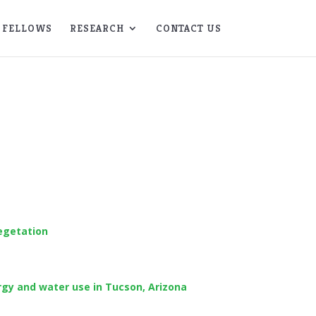
FELLOWS
RESEARCH
CONTACT US
egetation
rgy and water use in Tucson, Arizona