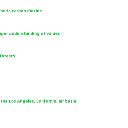
heric carbon dioxide
eeper understanding of values
 forests
he Los Angeles, California, air basin