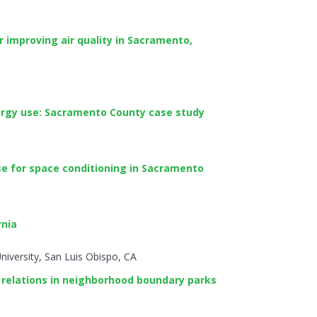
r improving air quality in Sacramento,
ergy use: Sacramento County case study
se for space conditioning in Sacramento
rnia
niversity, San Luis Obispo, CA
 relations in neighborhood boundary parks