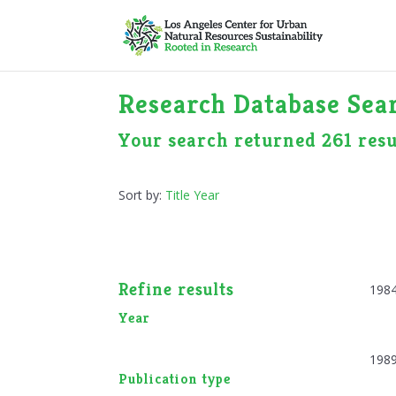
Research Database Sear
Your search returned 261 resu
Sort by:
Title
Year
Refine results
198
Year
198
Publication type