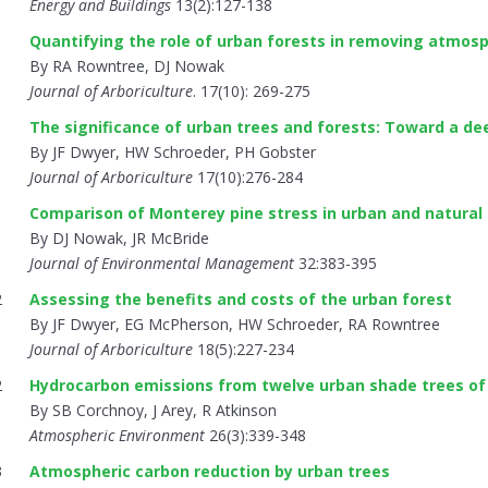
Energy and Buildings
13(2):127-138
1
Quantifying the role of urban forests in removing atmosp
By RA Rowntree, DJ Nowak
Journal of Arboriculture
. 17(10): 269-275
1
The significance of urban trees and forests: Toward a d
By JF Dwyer, HW Schroeder, PH Gobster
Journal of Arboriculture
17(10):276-284
1
Comparison of Monterey pine stress in urban and natural
By DJ Nowak, JR McBride
Journal of Environmental Management
32:383-395
2
Assessing the benefits and costs of the urban forest
By JF Dwyer, EG McPherson, HW Schroeder, RA Rowntree
Journal of Arboriculture
18(5):227-234
2
Hydrocarbon emissions from twelve urban shade trees of t
By SB Corchnoy, J Arey, R Atkinson
Atmospheric Environment
26(3):339-348
3
Atmospheric carbon reduction by urban trees