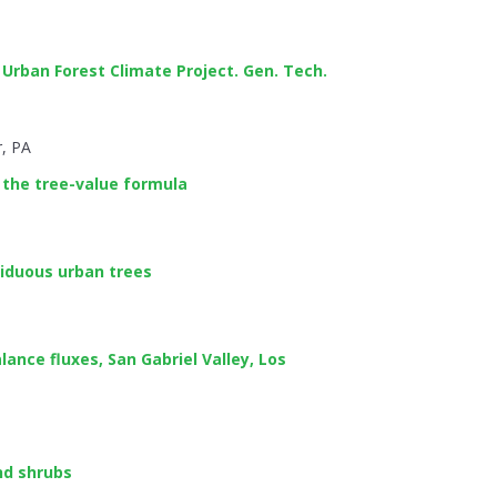
 Urban Forest Climate Project. Gen. Tech.
r, PA
 the tree-value formula
iduous urban trees
ance fluxes, San Gabriel Valley, Los
nd shrubs