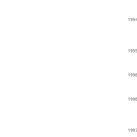
199
199
199
199
199