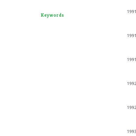
199
Keywords
199
199
199
199
199