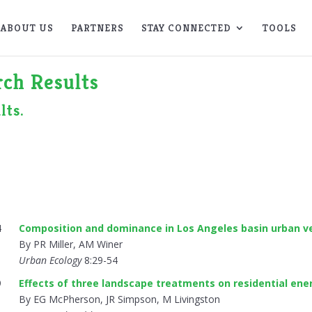
ABOUT US
PARTNERS
STAY CONNECTED
TOOLS
ch Results
lts.
4
Composition and dominance in Los Angeles basin urban v
By PR Miller, AM Winer
Urban Ecology
8:29-54
9
Effects of three landscape treatments on residential ene
By EG McPherson, JR Simpson, M Livingston